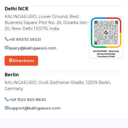
Delhi NCR
KALINGAEURO, Lower Ground, Best
Business Square Plot No. 26, Dwarka Sec-
20, New Delhi 110075, India
+91 99370 59331
query@kalingaeuro.com
Directions
Berlin
KALINGAEURO, Groß-Ziethener-Straße, 12309 Berlin,
Germany
+49 1520 825 8630
support@kalingaeuro.com