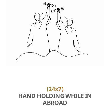
(24x7)
HAND HOLDING WHILE IN
ABROAD