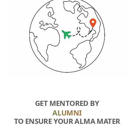
GET MENTORED BY
ALUMNI
TO ENSURE YOUR ALMA MATER