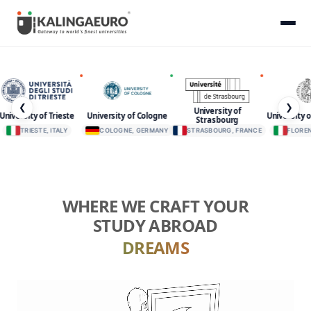
❮
❯
University of
niversity of Trieste
University o
University of Cologne
Strasbourg
TRIESTE, ITALY
COLOGNE, GERMANY
STRASBOURG, FRANCE
FLORENC
WHERE WE CRAFT YOUR
STUDY ABROAD
DREAMS