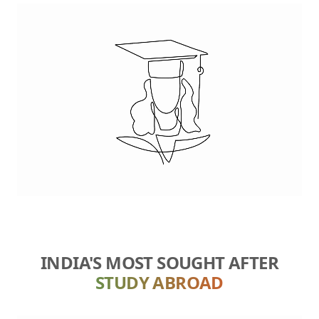
INDIA'S MOST SOUGHT AFTER
STUDY ABROAD