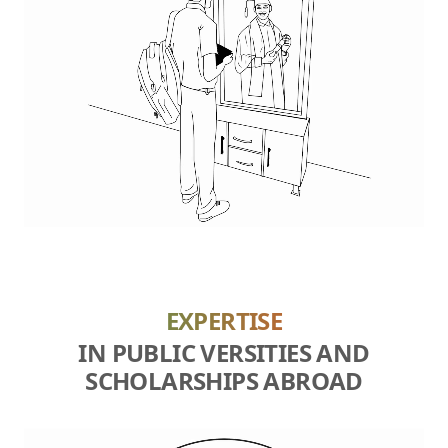
EXPERTISE
IN PUBLIC VERSITIES AND
SCHOLARSHIPS ABROAD