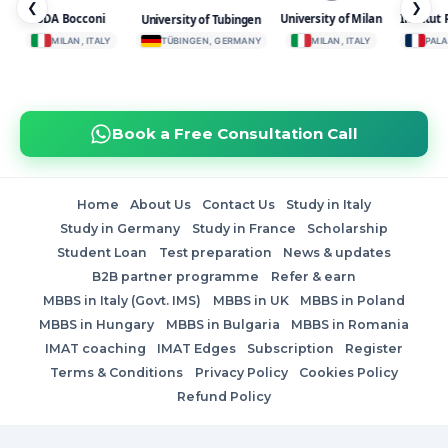
❮
❯
SDA Bocconi
University of Milan
Institut 
University of Tubingen
MILAN, ITALY
TÜBINGEN, GERMANY
MILAN, ITALY
PALAI
Book a Free Consultation Call
Home
About Us
Contact Us
Study in Italy
Study in Germany
Study in France
Scholarship
Student Loan
Test preparation
News & updates
B2B partner programme
Refer & earn
MBBS in Italy (Govt. IMS)
MBBS in UK
MBBS in Poland
MBBS in Hungary
MBBS in Bulgaria
MBBS in Romania
IMAT coaching
IMAT Edges
Subscription
Register
Terms & Conditions
Privacy Policy
Cookies Policy
Refund Policy