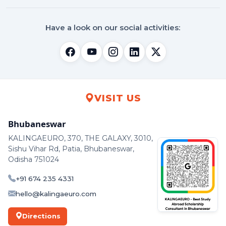
Have a look on our social activities:
VISIT US
Bhubaneswar
KALINGAEURO, 370, THE GALAXY, 3010,
Sishu Vihar Rd, Patia, Bhubaneswar,
Odisha 751024
+91 674 235 4331
hello@kalingaeuro.com
Directions