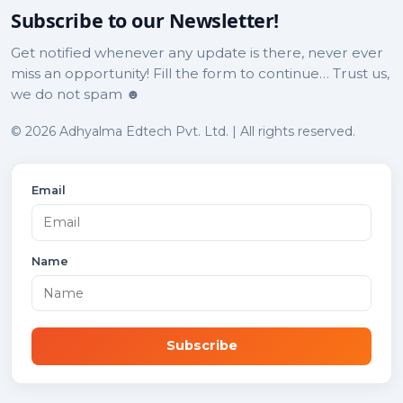
Subscribe to our Newsletter!
Get notified whenever any update is there, never ever
miss an opportunity! Fill the form to continue… Trust us,
we do not spam ☻
© 2026 Adhyalma Edtech Pvt. Ltd. | All rights reserved.
Email
Name
Subscribe